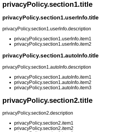
privacyPolicy.section1.title
privacyPolicy.section1.userInfo.title
privacyPolicy.section1.userInfo.description
privacyPolicy.section1.userInfo.item1
privacyPolicy.section1.userInfo.item2
privacyPolicy.section1.autoInfo.title
privacyPolicy.section1.autoInfo.description
privacyPolicy.section1.autoInfo.item1
privacyPolicy.section1.autoInfo.item2
privacyPolicy.section1.autoInfo.item3
privacyPolicy.section2.title
privacyPolicy.section2.description
privacyPolicy.section2.item1
privacyPolicy.section2.item2