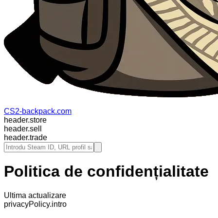
CS2-backpack.com
header.store
header.sell
header.trade
Politica de confidențialitate
Ultima actualizare
privacyPolicy.intro