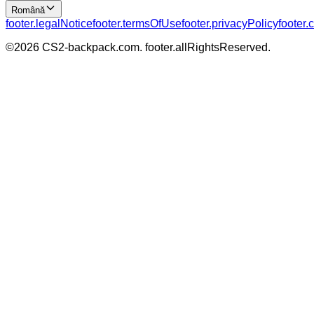
Română
footer.legalNotice
footer.termsOfUse
footer.privacyPolicy
footer.
©
2026
CS2-backpack.com
.
footer.allRightsReserved
.