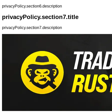
privacyPolicy.section6.description
privacyPolicy.section7.title
privacyPolicy.section7.description