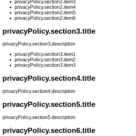
privacyPolicy.section2.item3
privacyPolicy.section2.item4
privacyPolicy.section2.item5
privacyPolicy.section2.item6
privacyPolicy.section3.title
privacyPolicy.section3.description
privacyPolicy.section3.item1
privacyPolicy.section3.item2
privacyPolicy.section3.item3
privacyPolicy.section4.title
privacyPolicy.section4.description
privacyPolicy.section5.title
privacyPolicy.section5.description
privacyPolicy.section6.title