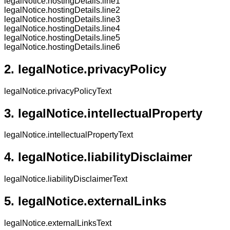
legalNotice.hostingDetails.line1
legalNotice.hostingDetails.line2
legalNotice.hostingDetails.line3
legalNotice.hostingDetails.line4
legalNotice.hostingDetails.line5
legalNotice.hostingDetails.line6
2.
legalNotice.privacyPolicy
legalNotice.privacyPolicyText
3.
legalNotice.intellectualProperty
legalNotice.intellectualPropertyText
4.
legalNotice.liabilityDisclaimer
legalNotice.liabilityDisclaimerText
5.
legalNotice.externalLinks
legalNotice.externalLinksText