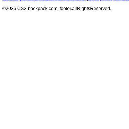
©
2026
CS2-backpack.com
.
footer.allRightsReserved
.