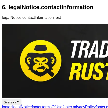
6.
legalNotice.contactInformation
legalNotice.contactInformationText
Svenska
footer.legalNotice
footer.termsOfUse
footer.privacyPolicy
footer.