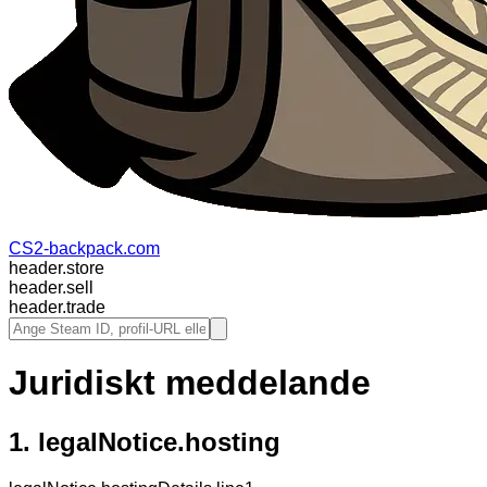
CS2-backpack.com
header.store
header.sell
header.trade
Juridiskt meddelande
1.
legalNotice.hosting