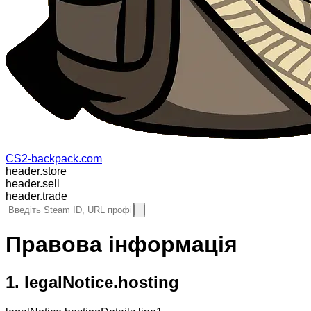
CS2-backpack.com
header.store
header.sell
header.trade
Правова інформація
1.
legalNotice.hosting