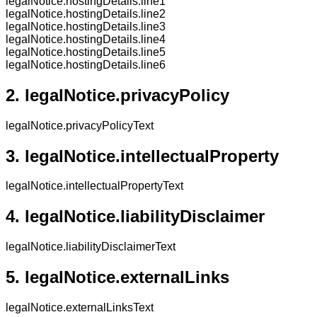
legalNotice.hostingDetails.line1
legalNotice.hostingDetails.line2
legalNotice.hostingDetails.line3
legalNotice.hostingDetails.line4
legalNotice.hostingDetails.line5
legalNotice.hostingDetails.line6
2.
legalNotice.privacyPolicy
legalNotice.privacyPolicyText
3.
legalNotice.intellectualProperty
legalNotice.intellectualPropertyText
4.
legalNotice.liabilityDisclaimer
legalNotice.liabilityDisclaimerText
5.
legalNotice.externalLinks
legalNotice.externalLinksText