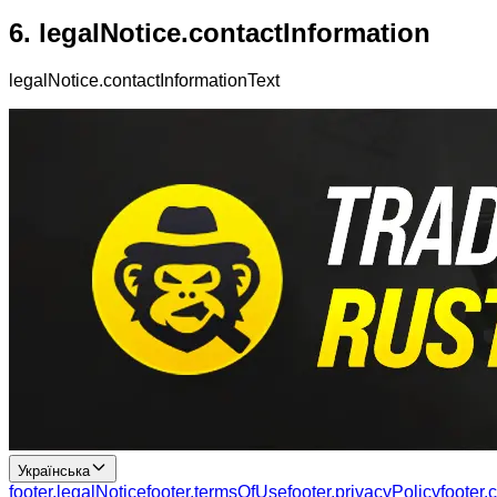
6.
legalNotice.contactInformation
legalNotice.contactInformationText
Українська
footer.legalNotice
footer.termsOfUse
footer.privacyPolicy
footer.