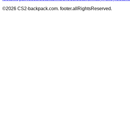
©
2026
CS2-backpack.com
.
footer.allRightsReserved
.