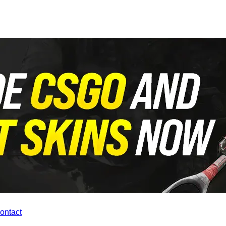
contact