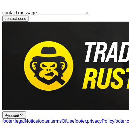
contact.message
contact.send
Русский
footer.legalNotice
footer.termsOfUse
footer.privacyPolicy
footer.