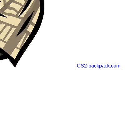
CS2-backpack.com