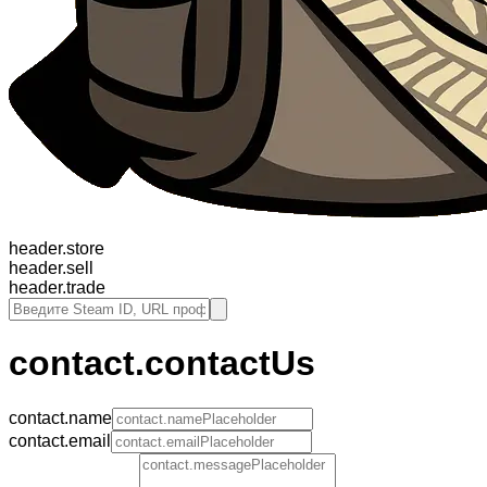
header.store
header.sell
header.trade
contact.contactUs
contact.name
contact.email