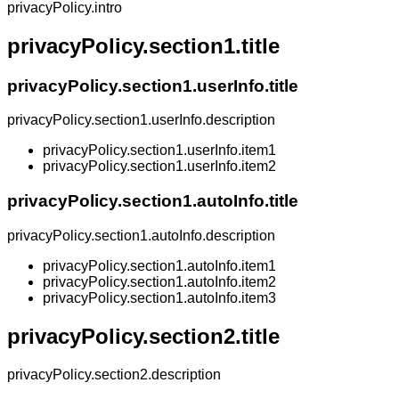
privacyPolicy.intro
privacyPolicy.section1.title
privacyPolicy.section1.userInfo.title
privacyPolicy.section1.userInfo.description
privacyPolicy.section1.userInfo.item1
privacyPolicy.section1.userInfo.item2
privacyPolicy.section1.autoInfo.title
privacyPolicy.section1.autoInfo.description
privacyPolicy.section1.autoInfo.item1
privacyPolicy.section1.autoInfo.item2
privacyPolicy.section1.autoInfo.item3
privacyPolicy.section2.title
privacyPolicy.section2.description