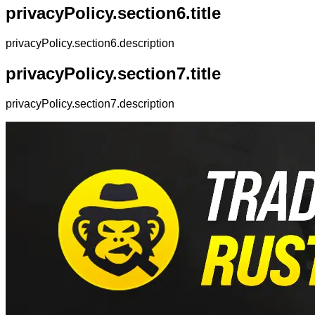
privacyPolicy.section6.title
privacyPolicy.section6.description
privacyPolicy.section7.title
privacyPolicy.section7.description