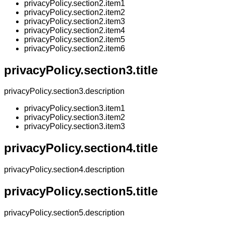
privacyPolicy.section2.item1
privacyPolicy.section2.item2
privacyPolicy.section2.item3
privacyPolicy.section2.item4
privacyPolicy.section2.item5
privacyPolicy.section2.item6
privacyPolicy.section3.title
privacyPolicy.section3.description
privacyPolicy.section3.item1
privacyPolicy.section3.item2
privacyPolicy.section3.item3
privacyPolicy.section4.title
privacyPolicy.section4.description
privacyPolicy.section5.title
privacyPolicy.section5.description