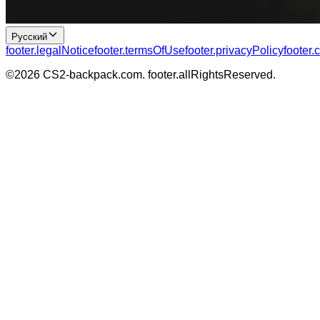
Русский
footer.legalNotice
footer.termsOfUse
footer.privacyPolicy
footer.
©
2026
CS2-backpack.com
.
footer.allRightsReserved
.