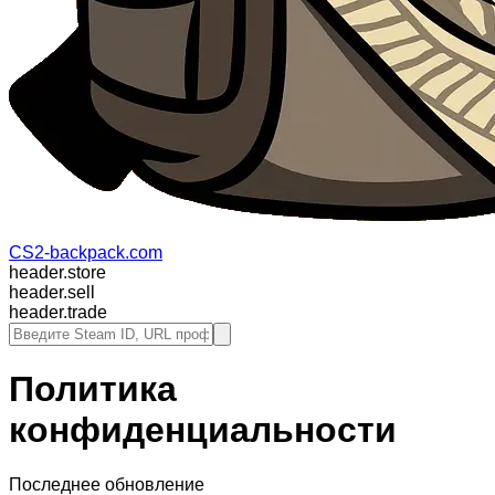
CS2-backpack.com
header.store
header.sell
header.trade
Политика
конфиденциальности
Последнее обновление